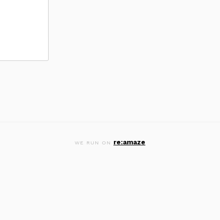
re:amaze
WE RUN ON