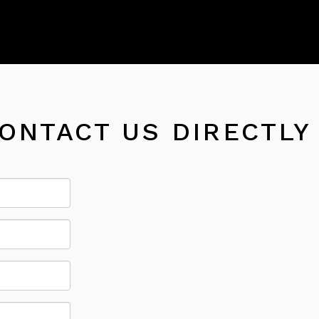
CONTACT US DIRECTLY