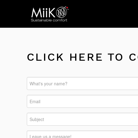
CLICK HERE TO 