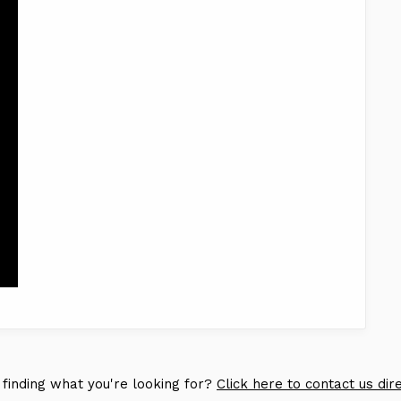
 finding what you're looking for?
Click here to contact us dir