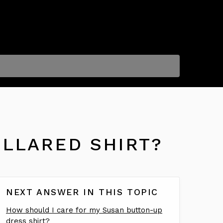
OLLARED SHIRT?
NEXT ANSWER IN THIS TOPIC
How should I care for my Susan button-up
dress shirt?