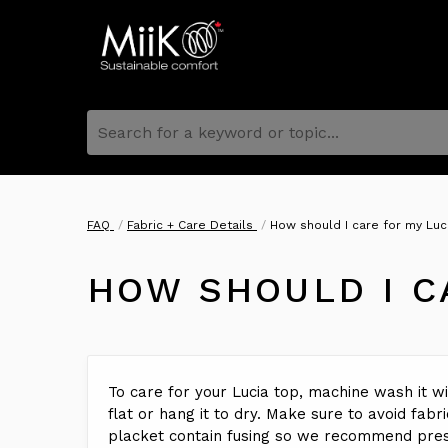
Search for a keyword or topic...
FAQ
Fabric + Care Details
How should I care for my Luci
HOW SHOULD I C
To care for your Lucia top, machine wash it wit
flat or hang it to dry. Make sure to avoid fabr
placket contain fusing so we recommend press