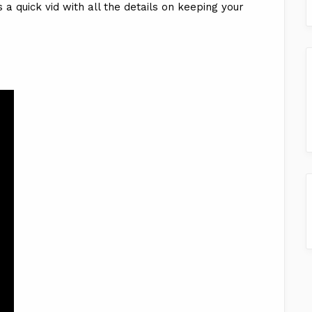
 a quick vid with all the details on keeping your