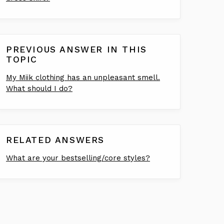
PREVIOUS ANSWER IN THIS
TOPIC
My Miik clothing has an unpleasant smell.
What should I do?
RELATED ANSWERS
What are your bestselling/core styles?