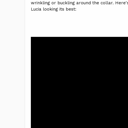
wrinkling or buckling around the collar. Here's
Lucia looking its best: