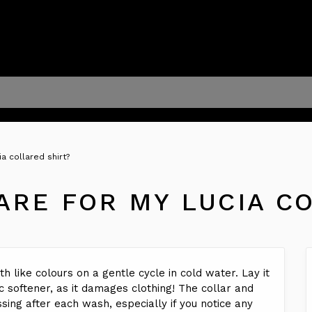
a collared shirt?
ARE FOR MY LUCIA C
h like colours on a gentle cycle in cold water. Lay it
ic softener, as it damages clothing! The collar and
ing after each wash, especially if you notice any