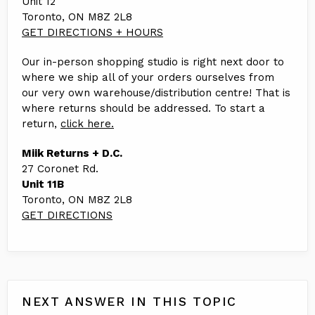
Unit 12
Toronto, ON M8Z 2L8
GET DIRECTIONS + HOURS
Our in-person shopping studio is right next door to
where we ship all of your orders ourselves from
our very own warehouse/distribution centre! That is
where returns should be addressed. To start a
return,
click here.
Miik Returns + D.C.
27 Coronet Rd.
Unit 11B
Toronto, ON M8Z 2L8
GET DIRECTIONS
NEXT ANSWER IN THIS TOPIC