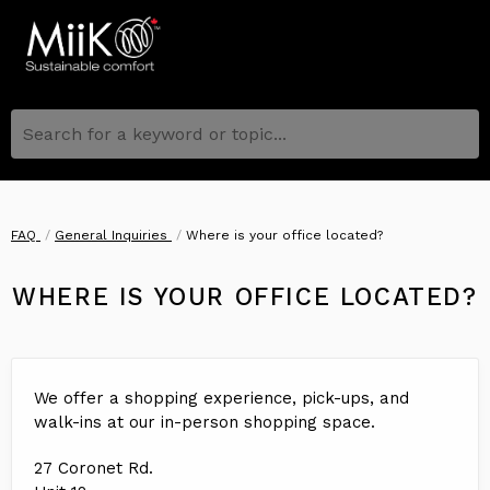
Search for a keyword or topic...
FAQ
General Inquiries
Where is your office located?
WHERE IS YOUR OFFICE LOCATED?
We offer a shopping experience, pick-ups, and
walk-ins at our in-person shopping space.
27 Coronet Rd.