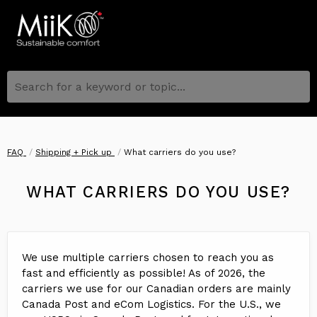
Search for a keyword or topic...
FAQ
Shipping + Pick up
What carriers do you use?
WHAT CARRIERS DO YOU USE?
We use multiple carriers chosen to reach you as
fast and efficiently as possible! As of 2026, the
carriers we use for our Canadian orders are mainly
Canada Post and eCom Logistics. For the U.S., we