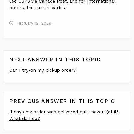
use USPS via Canada Post, and for International
orders, the carrier varies.
February 12, 2026
NEXT ANSWER IN THIS TOPIC
Can I try-on my pickup order?
PREVIOUS ANSWER IN THIS TOPIC
It says my order was delivered but I never got it!
What do I do?