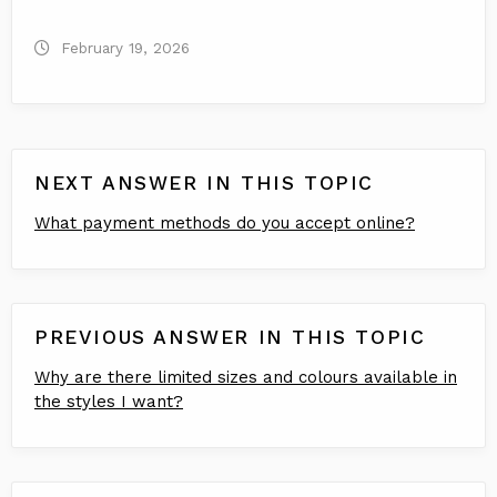
February 19, 2026
NEXT ANSWER IN THIS TOPIC
What payment methods do you accept online?
PREVIOUS ANSWER IN THIS TOPIC
Why are there limited sizes and colours available in
the styles I want?