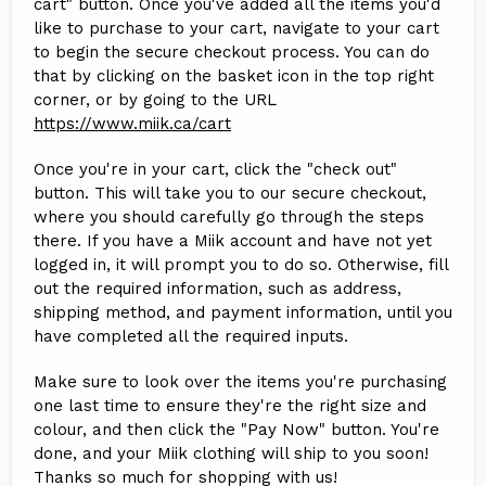
cart" button. Once you've added all the items you'd
like to purchase to your cart, navigate to your cart
to begin the secure checkout process. You can do
that by clicking on the basket icon in the top right
corner, or by going to the URL
https://www.miik.ca/cart
Once you're in your cart, click the "check out"
button. This will take you to our secure checkout,
where you should carefully go through the steps
there. If you have a Miik account and have not yet
logged in, it will prompt you to do so. Otherwise, fill
out the required information, such as address,
shipping method, and payment information, until you
have completed all the required inputs.
Make sure to look over the items you're purchasing
one last time to ensure they're the right size and
colour, and then click the "Pay Now" button. You're
done, and your Miik clothing will ship to you soon!
Thanks so much for shopping with us!