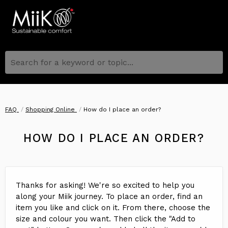
Search for a keyword or topic...
FAQ
Shopping Online
How do I place an order?
HOW DO I PLACE AN ORDER?
Thanks for asking! We're so excited to help you
along your Miik journey. To place an order, find an
item you like and click on it. From there, choose the
size and colour you want. Then click the "Add to